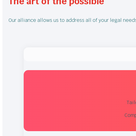
The art of the possible
Our alliance allows us to address all of your legal nee
Tai
Compe