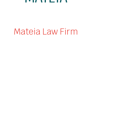
Mateia Law Firm