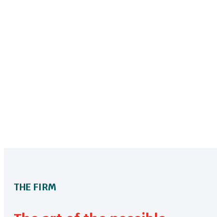
THE FIRM