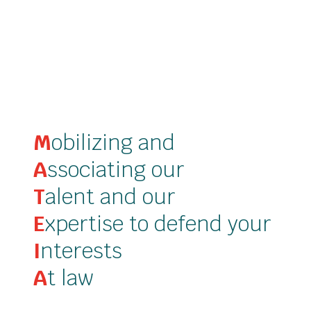
M
obilizing and
A
ssociating our
T
alent and our
E
xpertise to defend your
I
nterests
A
t law