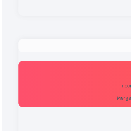
Inco
Merger