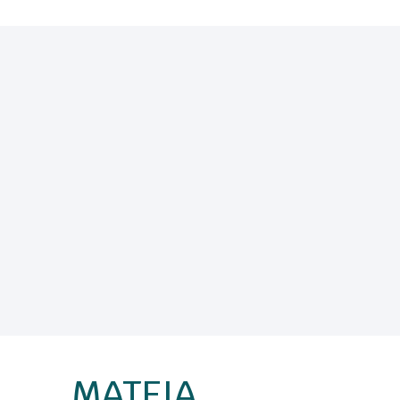
MATEIA