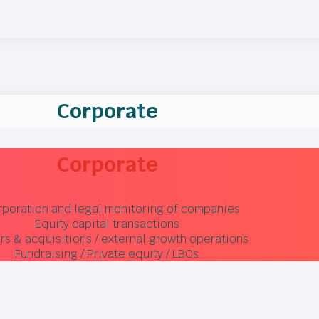
Corporate
Corporate
rporation and legal monitoring of companies
Equity capital transactions
s & acquisitions / external growth operations
Fundraising / Private equity / LBOs