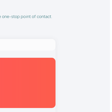
e one-stop point of contact.