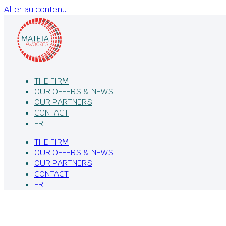
Aller au contenu
THE FIRM
OUR OFFERS & NEWS
OUR PARTNERS
CONTACT
FR
THE FIRM
OUR OFFERS & NEWS
OUR PARTNERS
CONTACT
FR