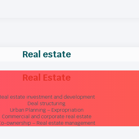
Real estate
Real Estate
Real estate investment and development
Deal structuring
Urban Planning – Expropriation
Commercial and corporate real estate
Co-ownership – Real estate management