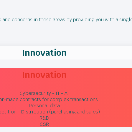
ds and concerns in these areas by providing you with a singl
Innovation
Innovation
Cybersecurity - IT - AI
lor-made contracts for complex transactions
Personal data
tition - Distribution (purchasing and sales)
R&D
CSR