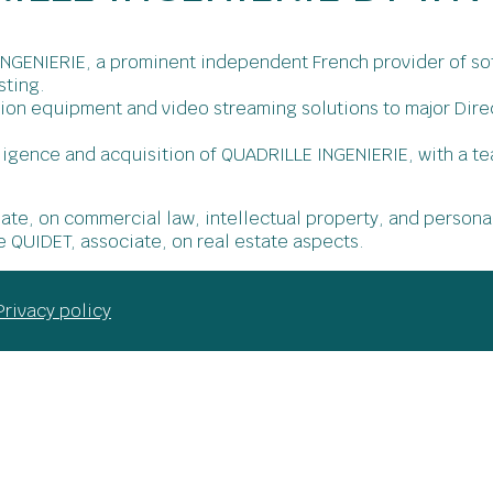
NGENIERIE, a prominent independent French provider of sof
sting.
tion equipment and video streaming solutions to major Di
ligence and acquisition of QUADRILLE INGENIERIE, with a te
iate, on commercial law, intellectual property, and persona
e QUIDET, associate, on real estate aspects.
Privacy policy