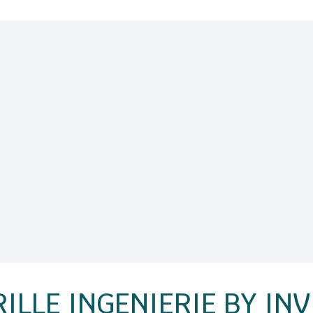
ILLE INGENIERIE BY IN