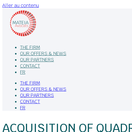
Aller au contenu
THE FIRM
OUR OFFERS & NEWS
OUR PARTNERS
CONTACT
FR
THE FIRM
OUR OFFERS & NEWS
OUR PARTNERS
CONTACT
FR
ACQUISITION OF QUADR