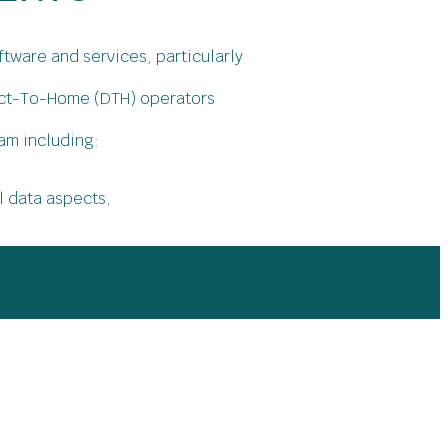
tware and services, particularly
rect-To-Home (DTH) operators
am including:
l data aspects,