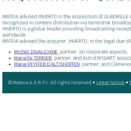
MATEIA advised INVERTO in the acquisition of QUADRILLE I
recognized in content distribution via terrestrial broadca
INVERTO is a global leader providing broadcasting recep
worldwide.
MATEIA advised the acquirer, INVERTO, in the legal due di
Michel ZAVALICHINE
, partner, on corporate aspects,
Marielle TERRIER
, partner, and Astrid ROSART, assoc
Marie PFYFFER D’ALTISHOFFEN
, partner, and Clémenc
© Mateia A.A.R.P.I. All rights reserved •
Legal notice
•